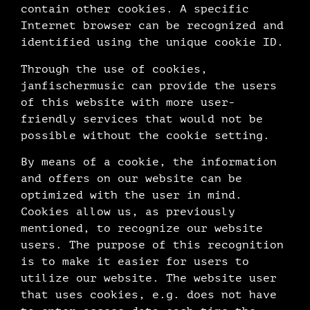
contain other cookies. A specific
Internet browser can be recognized and
identified using the unique cookie ID.
Through the use of cookies,
janfischermusic can provide the users
of this website with more user-
friendly services that would not be
possible without the cookie setting.
By means of a cookie, the information
and offers on our website can be
optimized with the user in mind.
Cookies allow us, as previously
mentioned, to recognize our website
users. The purpose of this recognition
is to make it easier for users to
utilize our website. The website user
that uses cookies, e.g. does not have