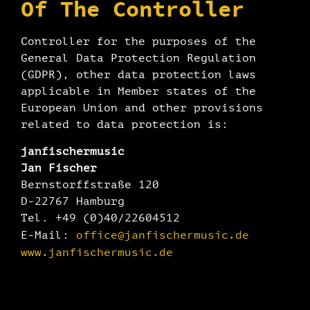
Of The Controller
Controller for the purposes of the
General Data Protection Regulation
(GDPR), other data protection laws
applicable in Member states of the
European Union and other provisions
related to data protection is:
janfischermusic
Jan Fischer
Bernstorffstraße 120
D-22767 Hamburg
Tel. +49 (0)40/22604512
office@janfischermusic.de
E-Mail:
www.janfischermusic.de