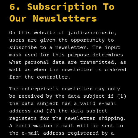
6. Subscription To
Our Newsletters
On this website of janfischermusic,
users are given the opportunity to
subscribe to a newsletter. The input
mask used for this purpose determines
what personal data are transmitted, as
well as when the newsletter is ordered
from the controller.
The enterprise’s newsletter may only
be received by the data subject if (1)
the data subject has a valid e-mail
address and (2) the data subject
registers for the newsletter shipping.
A confirmation e-mail will be sent to
the e-mail address registered by a