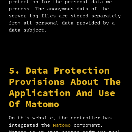
protection for the personal data we
process. The anonymous data of the
server log files are stored separately
from all personal data provided by a
data subject.
5. Data Protection
Provisions About The
Application And Use
Of Matomo
On this website, the controller has
Matomo
integrated the
component.