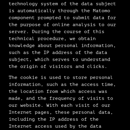
technology system of the data subject
is automatically through the Matomo
component prompted to submit data for
the purpose of online analysis to our
server. During the course of this
technical procedure, we obtain
knowledge about personal information,
such as the IP address of the data
subject, which serves to understand
the origin of visitors and clicks.
The cookie is used to store personal
information, such as the access time,
the location from which access was
made, and the frequency of visits to
our website. With each visit of our
Internet pages, these personal data,
including the IP address of the
Internet access used by the data