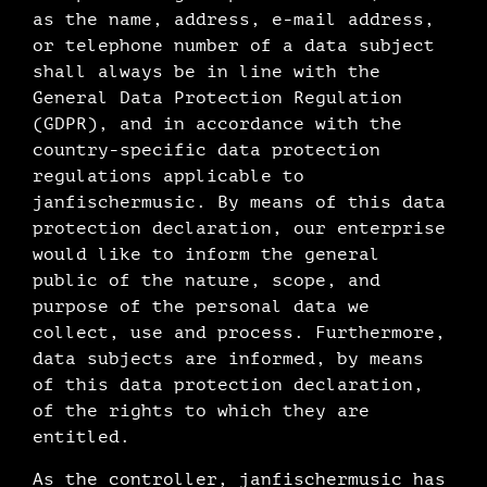
as the name, address, e-mail address,
or telephone number of a data subject
shall always be in line with the
General Data Protection Regulation
(GDPR), and in accordance with the
country-specific data protection
regulations applicable to
janfischermusic. By means of this data
protection declaration, our enterprise
would like to inform the general
public of the nature, scope, and
purpose of the personal data we
collect, use and process. Furthermore,
data subjects are informed, by means
of this data protection declaration,
of the rights to which they are
entitled.
As the controller, janfischermusic has