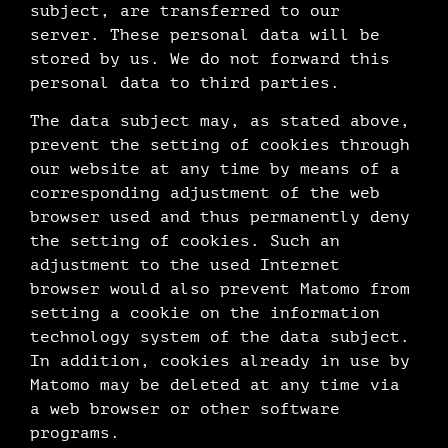
subject, are transferred to our
server. These personal data will be
stored by us. We do not forward this
personal data to third parties.
The data subject may, as stated above,
prevent the setting of cookies through
our website at any time by means of a
corresponding adjustment of the web
browser used and thus permanently deny
the setting of cookies. Such an
adjustment to the used Internet
browser would also prevent Matomo from
setting a cookie on the information
technology system of the data subject.
In addition, cookies already in use by
Matomo may be deleted at any time via
a web browser or other software
programs.