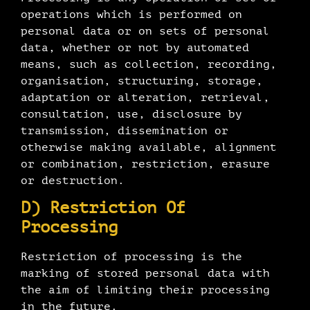
operations which is performed on
personal data or on sets of personal
data, whether or not by automated
means, such as collection, recording,
organisation, structuring, storage,
adaptation or alteration, retrieval,
consultation, use, disclosure by
transmission, dissemination or
otherwise making available, alignment
or combination, restriction, erasure
or destruction.
D) Restriction Of
Processing
Restriction of processing is the
marking of stored personal data with
the aim of limiting their processing
in the future.