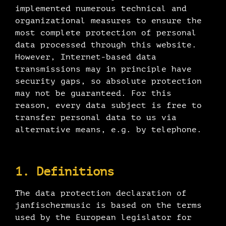
implemented numerous technical and
organizational measures to ensure the
most complete protection of personal
data processed through this website.
However, Internet-based data
transmissions may in principle have
security gaps, so absolute protection
may not be guaranteed. For this
reason, every data subject is free to
transfer personal data to us via
alternative means, e.g. by telephone.
1. Definitions
The data protection declaration of
janfischermusic is based on the terms
used by the European legislator for