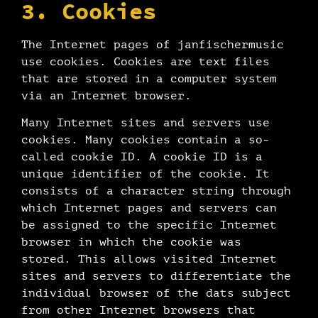
3. Cookies
The Internet pages of janfischermusic
use cookies. Cookies are text files
that are stored in a computer system
via an Internet browser.
Many Internet sites and servers use
cookies. Many cookies contain a so-
called cookie ID. A cookie ID is a
unique identifier of the cookie. It
consists of a character string through
which Internet pages and servers can
be assigned to the specific Internet
browser in which the cookie was
stored. This allows visited Internet
sites and servers to differentiate the
individual browser of the dats subject
from other Internet browsers that