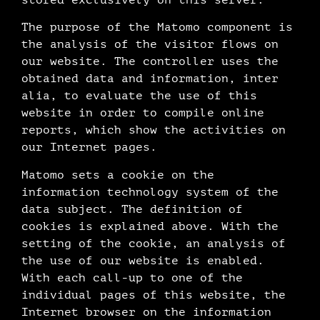
The purpose of the Matomo component is
the analysis of the visitor flows on
our website. The controller uses the
obtained data and information, inter
alia, to evaluate the use of this
website in order to compile online
reports, which show the activities on
our Internet pages.
Matomo sets a cookie on the
information technology system of the
data subject. The definition of
cookies is explained above. With the
setting of the cookie, an analysis of
the use of our website is enabled.
With each call-up to one of the
individual pages of this website, the
Internet browser on the information