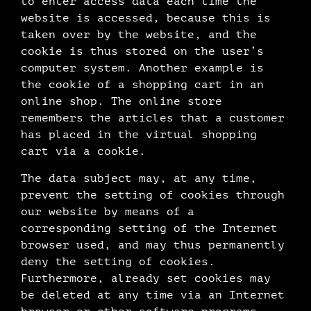
to enter access data each time the
website is accessed, because this is
taken over by the website, and the
cookie is thus stored on the user’s
computer system. Another example is
the cookie of a shopping cart in an
online shop. The online store
remembers the articles that a customer
has placed in the virtual shopping
cart via a cookie.
The data subject may, at any time,
prevent the setting of cookies through
our website by means of a
corresponding setting of the Internet
browser used, and may thus permanently
deny the setting of cookies.
Furthermore, already set cookies may
be deleted at any time via an Internet