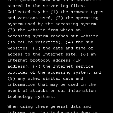
stored in the server log files.
Collected may be (1) the browser types
and versions used, (2) the operating
system used by the accessing system,
(3) the website from which an
accessing system reaches our website
(so-called referrers), (4) the sub-
websites, (5) the date and time of
access to the Internet site, (6) an
Internet protocol address (IP
address), (7) the Internet service
provider of the accessing system, and
(8) any other similar data and
information that may be used in the
event of attacks on our information
technology systems.
When using these general data and
information, janfischermusic does not