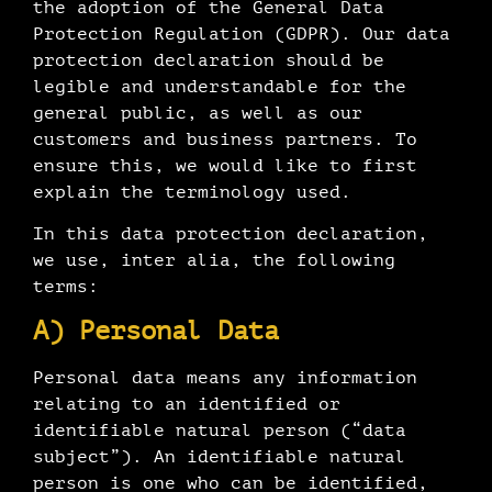
the adoption of the General Data
Protection Regulation (GDPR). Our data
protection declaration should be
legible and understandable for the
general public, as well as our
customers and business partners. To
ensure this, we would like to first
explain the terminology used.
In this data protection declaration,
we use, inter alia, the following
terms:
A) Personal Data
Personal data means any information
relating to an identified or
identifiable natural person (“data
subject”). An identifiable natural
person is one who can be identified,