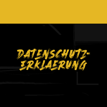
Datenschutz-
Erklaerung