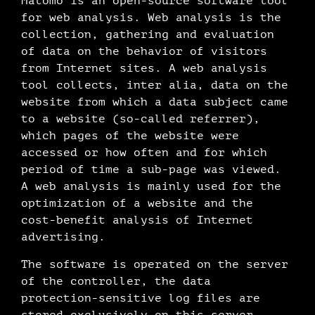
Matomo is an open-source software tool
for web analysis. Web analysis is the
collection, gathering and evaluation
of data on the behavior of visitors
from Internet sites. A web analysis
tool collects, inter alia, data on the
website from which a data subject came
to a website (so-called referrer),
which pages of the website were
accessed or how often and for which
period of time a sub-page was viewed.
A web analysis is mainly used for the
optimization of a website and the
cost-benefit analysis of Internet
advertising.
The software is operated on the server
of the controller, the data
protection-sensitive log files are
stored exclusively on this server.