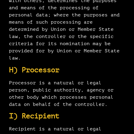
with others, determines the purposes
and means of the processing of
personal data; where the purposes and
means of such processing are
determined by Union or Member State
law, the controller or the specific
criteria for its nomination may be
provided for by Union or Member State
law.
H) Processor
Processor is a natural or legal
person, public authority, agency or
other body which processes personal
data on behalf of the controller.
I) Recipient
Recipient is a natural or legal