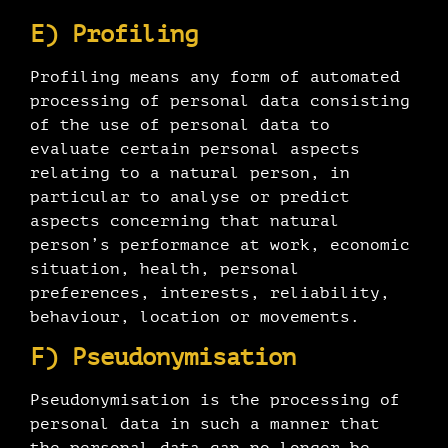
E) Profiling
Profiling means any form of automated
processing of personal data consisting
of the use of personal data to
evaluate certain personal aspects
relating to a natural person, in
particular to analyse or predict
aspects concerning that natural
person’s performance at work, economic
situation, health, personal
preferences, interests, reliability,
behaviour, location or movements.
F) Pseudonymisation
Pseudonymisation is the processing of
personal data in such a manner that
the personal data can no longer be