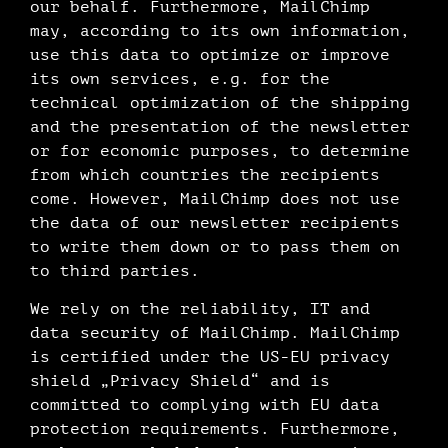
our behalf. Furthermore, MailChimp
may, according to its own information,
use this data to optimize or improve
its own services, e.g. for the
technical optimization of the shipping
and the presentation of the newsletter
or for economic purposes, to determine
from which countries the recipients
come. However, MailChimp does not use
the data of our newsletter recipients
to write them down or to pass them on
to third parties.
We rely on the reliability, IT and
data security of MailChimp. MailChimp
is certified under the US-EU privacy
shield „Privacy Shield“ and is
committed to complying with EU data
protection requirements. Furthermore,