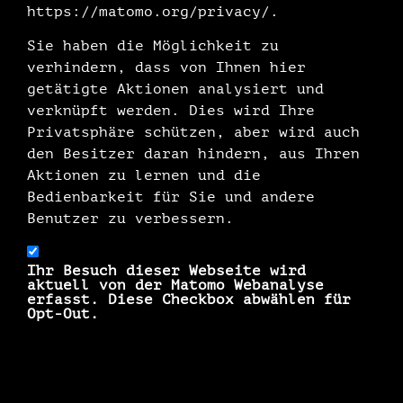
https://matomo.org/privacy/.
Sie haben die Möglichkeit zu
verhindern, dass von Ihnen hier
getätigte Aktionen analysiert und
verknüpft werden. Dies wird Ihre
Privatsphäre schützen, aber wird auch
den Besitzer daran hindern, aus Ihren
Aktionen zu lernen und die
Bedienbarkeit für Sie und andere
Benutzer zu verbessern.
Ihr Besuch dieser Webseite wird
aktuell von der Matomo Webanalyse
erfasst. Diese Checkbox abwählen für
Opt-Out.