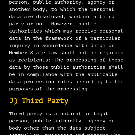
person, public authority, agency or
another body, to which the personal
data are disclosed, whether a third
party or not. However, public
authorities which may receive personal
data in the framework of a particular
inquiry in accordance with Union or
Member State law shall not be regarded
as recipients; the processing of those
data by those public authorities shall
be in compliance with the applicable
data protection rules according to the
purposes of the processing.
J) Third Party
Third party is a natural or legal
person, public authority, agency or
body other than the data subject,