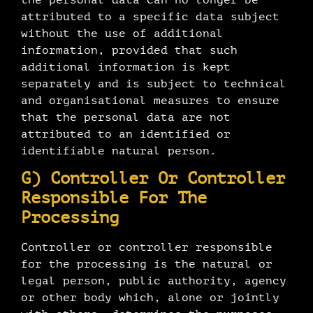
attributed to a specific data subject
without the use of additional
information, provided that such
additional information is kept
separately and is subject to technical
and organisational measures to ensure
that the personal data are not
attributed to an identified or
identifiable natural person.
G) Controller Or Controller
Responsible For The
Processing
Controller or controller responsible
for the processing is the natural or
legal person, public authority, agency
or other body which, alone or jointly