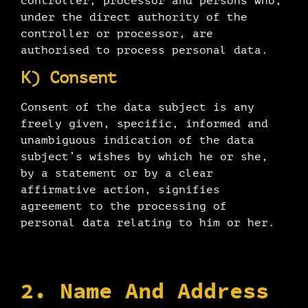
controller, processor and persons who,
under the direct authority of the
controller or processor, are
authorised to process personal data.
K) Consent
Consent of the data subject is any
freely given, specific, informed and
unambiguous indication of the data
subject’s wishes by which he or she,
by a statement or by a clear
affirmative action, signifies
agreement to the processing of
personal data relating to him or her.
2. Name And Address