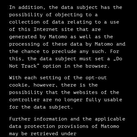
In addition, the data subject has the
possibility of objecting to a
collection of data relating to a use
of this Internet site that are
generated by Matomo as well as the
processing of these data by Matomo and
the chance to preclude any such. For
this, the data subject must set a „Do
Not Track“ option in the browser.
With each setting of the opt-out
cookie, however, there is the
possibility that the websites of the
controller are no longer fully usable
for the data subject.
Further information and the applicable
data protection provisions of Matomo
may be retrieved under