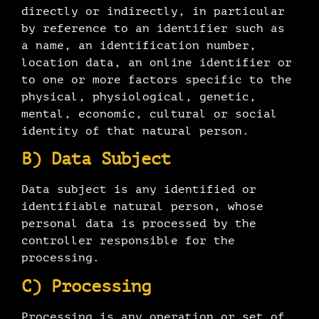
directly or indirectly, in particular
by reference to an identifier such as
a name, an identification number,
location data, an online identifier or
to one or more factors specific to the
physical, physiological, genetic,
mental, economic, cultural or social
identity of that natural person.
B) Data Subject
Data subject is any identified or
identifiable natural person, whose
personal data is processed by the
controller responsible for the
processing.
C) Processing
Processing is any operation or set of