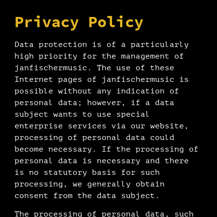
Privacy Policy
Data protection is of a particularly
high priority for the management of
janfischermusic. The use of these
Internet pages of janfischermusic is
possible without any indication of
personal data; however, if a data
subject wants to use special
enterprise services via our website,
processing of personal data could
become necessary. If the processing of
personal data is necessary and there
is no statutory basis for such
processing, we generally obtain
consent from the data subject.
The processing of personal data, such