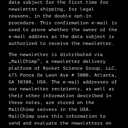
data subject for the first time for
newsletter shipping, for legal
reasons, in the double opt-in
procedure. This confirmation e-mail is
used to prove whether the owner of the
e-mail address as the data subject is
authorized to receive the newsletter.
The newsletter is distributed via
„MailChimp“, a newsletter delivery
platform of Rocket Science Group, LLC,
675 Ponce De Leon Ave # 5000, Atlanta,
GA 30308, USA. The e-mail addresses of
our newsletter recipients, as well as
their other information described in
these notes, are stored on the
MailChimp servers in the USA.
MailChimp uses this information to
send and evaluate the newsletters on