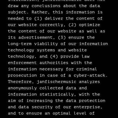
draw any conclusions about the data
subject. Rather, this information is
needed to (1) deliver the content of
our website correctly, (2) optimize
the content of our website as well as
its advertisement, (3) ensure the
long-term viability of our information
technology systems and website
technology, and (4) provide law
enforcement authorities with the
information necessary for criminal
prosecution in case of a cyber-attack.
Therefore, janfischermusic analyzes
anonymously collected data and
information statistically, with the
aim of increasing the data protection
and data security of our enterprise,
and to ensure an optimal level of