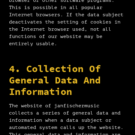
browser or other software programs.
This is possible in all popular
Internet browsers. If the data subject
deactivates the setting of cookies in
the Internet browser used, not all
functions of our website may be
entirely usable.
4. Collection Of
General Data And
Information
The website of janfischermusic
collects a series of general data and
information when a data subject or
automated system calls up the website.
This general data and information are